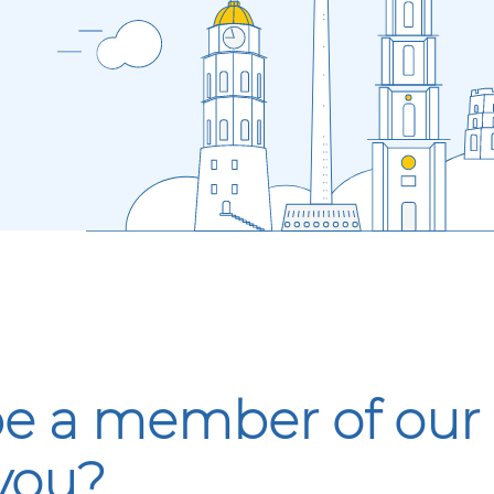
 be a member of ou
 you?