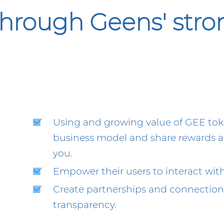
hrough Geens' str
Using and growing value of GEE toke
business model and share rewards an
you.
Empower their users to interact with 
Create partnerships and connections
transparency.