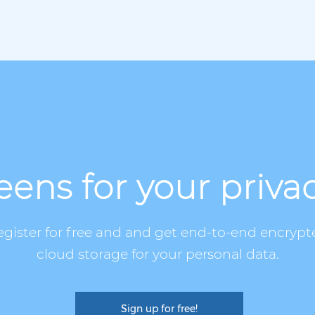
ens for your priva
egister for free and and get end-to-end encrypt
cloud storage for your personal data.
Sign up for free!