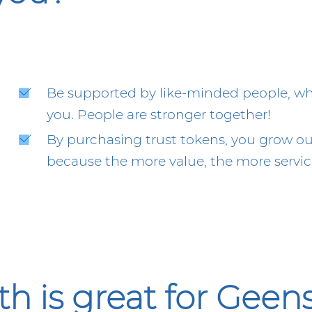
Be supported by like-minded people, who 
you. People are stronger together!
By purchasing trust tokens, you grow our
because the more value, the more service
is great for Geens,