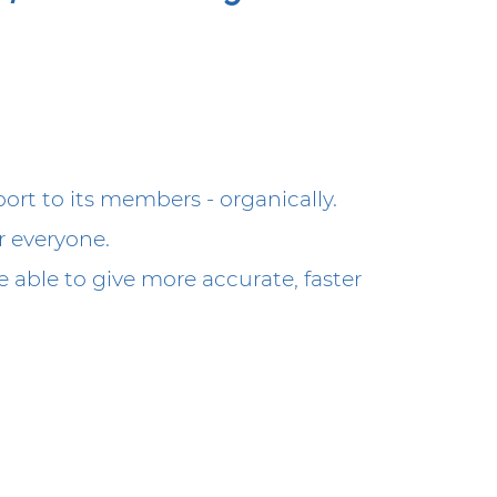
rt to its members - organically.
r everyone.
 able to give more accurate, faster