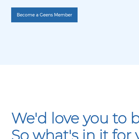
Become a Geens Member
We'd love you to
So what's in it for