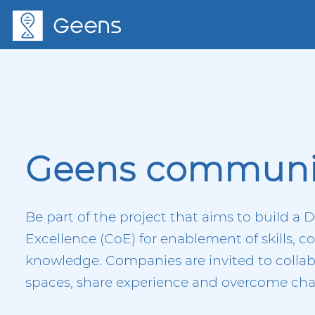
Geens communi
Be part of the project that aims to build a D
Excellence (CoE) for enablement of skills, 
knowledge. Companies are invited to collab
spaces, share experience and overcome chal