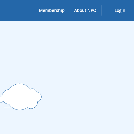
Membership
About NPO
Login