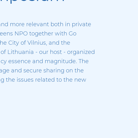
nd more relevant both in private
 Geens NPO together with Go
e City of Vilnius, and the
f Lithuania - our host - organized
vacy essence and magnitude. The
age and secure sharing on the
g the issues related to the new