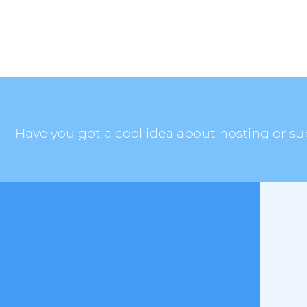
Have you got a cool idea about hosting or sup