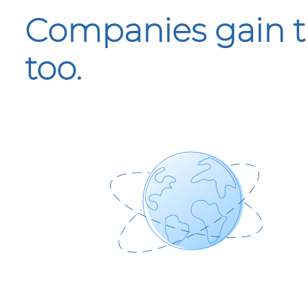
Companies gain t
too.