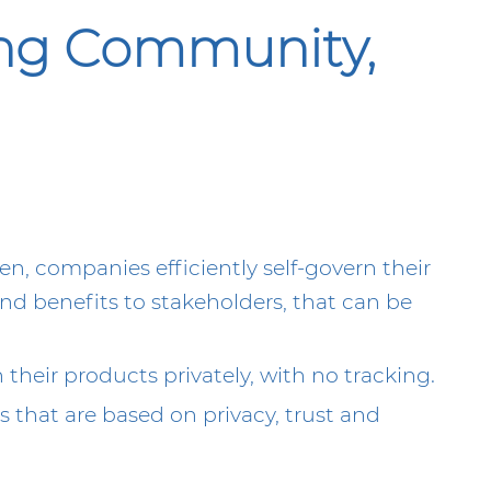
ong Community,
n, companies efficiently self-govern their
d benefits to stakeholders, that can be
their products privately, with no tracking.
 that are based on privacy, trust and