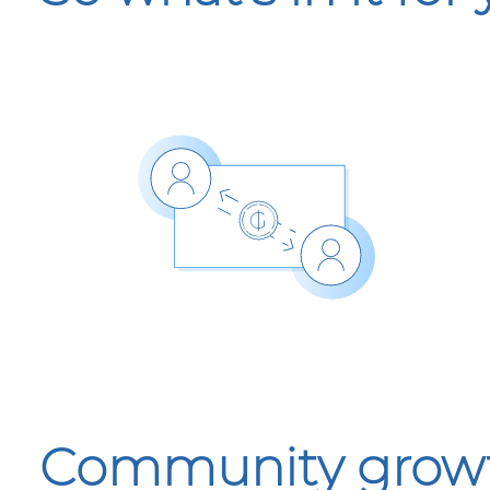
Community growth 