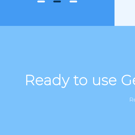
Ready to use Ge
R