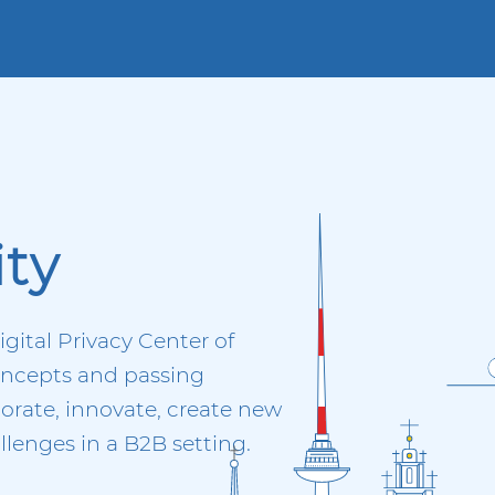
ty
igital Privacy Center of
concepts and passing
orate, innovate, create new
lenges in a B2B setting.