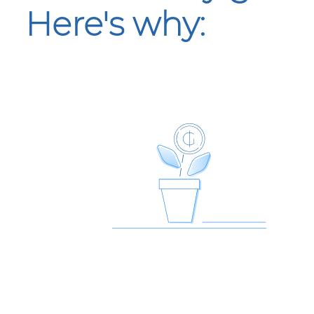
Here's why: