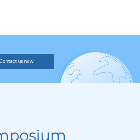
Contact us now
mposium