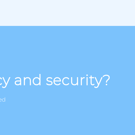
cy and security?
ed