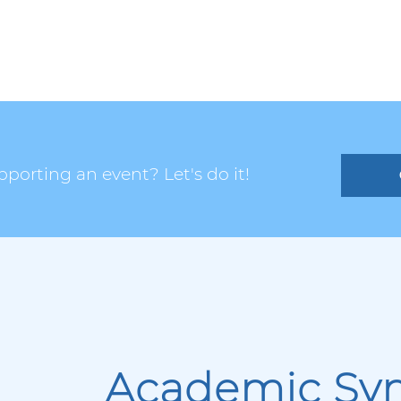
porting an event? Let's do it!
Academic Sy