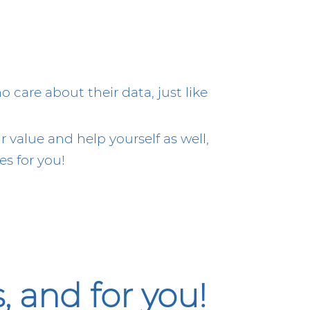
care about their data, just like
 value and help yourself as well,
s for you!
 and for you!