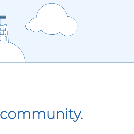
r community.