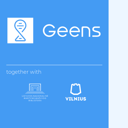
together with