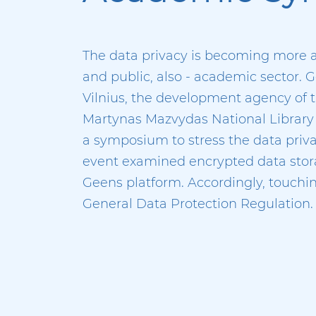
The data privacy is becoming more a
and public, also - academic sector.
Vilnius, the development agency of th
Martynas Mazvydas National Library o
a symposium to stress the data pri
event examined encrypted data stor
Geens platform. Accordingly, touchin
General Data Protection Regulation.