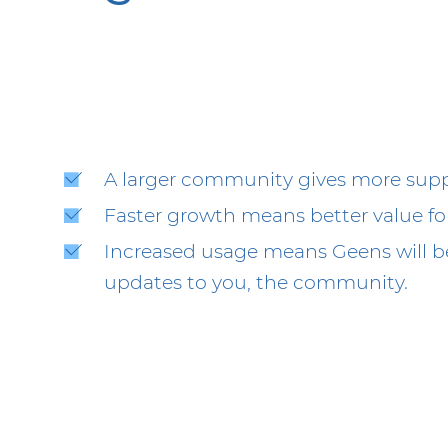
A larger community gives more suppo
Faster growth means better value fo
Increased usage means Geens will be
updates to you, the community.